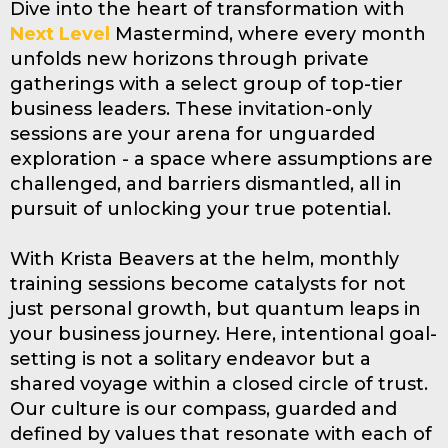
Dive into the heart of transformation with
Next Level
Mastermind, where every month
unfolds new horizons through private
gatherings with a select group of top-tier
business leaders. These invitation-only
sessions are your arena for unguarded
exploration - a space where assumptions are
challenged, and barriers dismantled, all in
pursuit of unlocking your true potential.
With Krista Beavers at the helm, monthly
training sessions become catalysts for not
just personal growth, but quantum leaps in
your business journey. Here, intentional goal-
setting is not a solitary endeavor but a
shared voyage within a closed circle of trust.
Our culture is our compass, guarded and
defined by values that resonate with each of