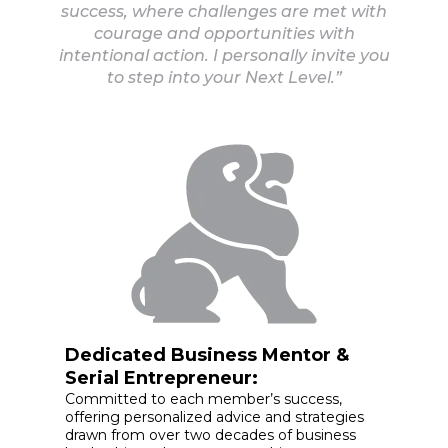
success, where challenges are met with
courage and opportunities with
intentional action. I personally invite you
to step into your Next Level.”
Dedicated Business Mentor &
Serial Entrepreneur:
Committed to each member’s success,
offering personalized advice and strategies
drawn from over two decades of business