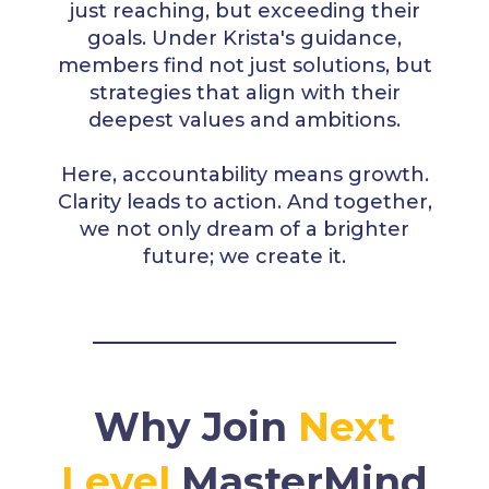
just reaching, but exceeding their
goals. Under Krista's guidance,
members find not just solutions, but
strategies that align with their
deepest values and ambitions.
Here, accountability means growth.
Clarity leads to action. And together,
we not only dream of a brighter
future; we create it.
Why Join
Next
Level
MasterMind