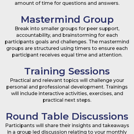
amount of time for questions and answers.
Mastermind Group
Break into smaller groups for peer support,
accountability, and brainstorming for each
participants goals and challenges. The mastermind
groups are structured using timers to ensure each
participant receives equal time and attention.
Training Sessions
Practical and relevant topics will challenge your
personal and professional development. Trainings
will include interactive activities, exercises, and
practical next steps.
Round Table Discussions
Participants will share their insights and takeaways
in a group led discussion relating to your monthly