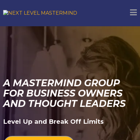
A MASTERMIND GROUP
FOR BUSINESS OWNERS
AND THOUGHT LEADERS
Level Up and Break Off Limits