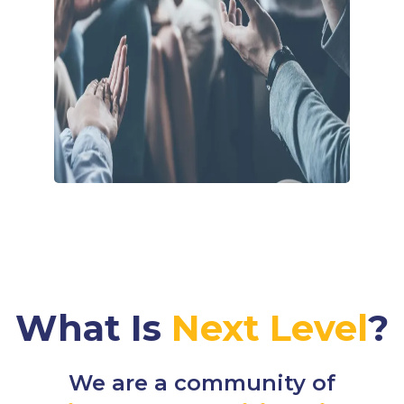
What Is
Next Level
?
We are a community of