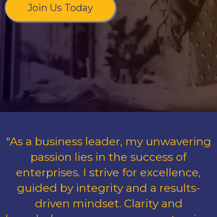
Join Us Today
"As a business leader, my unwavering
passion lies in the success of
enterprises. I strive for excellence,
guided by integrity and a results-
driven mindset. Clarity and