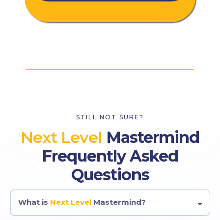
STILL NOT SURE?
Next Level
Mastermind
Frequently Asked
Questions
What is
Next Level
Mastermind?