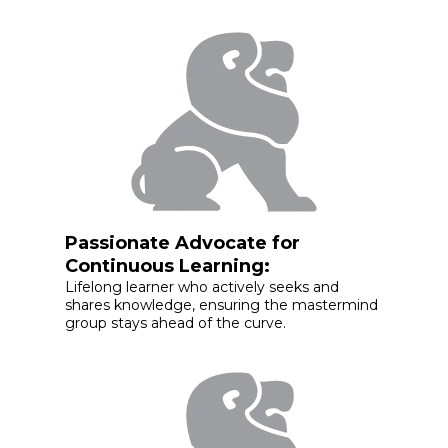
Passionate Advocate for
Continuous Learning:
Lifelong learner who actively seeks and
shares knowledge, ensuring the mastermind
group stays ahead of the curve.