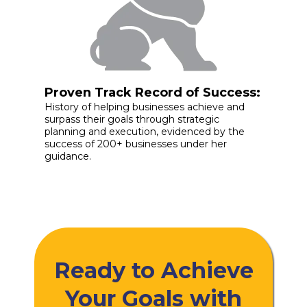
Proven Track Record of Success:
History of helping businesses achieve and
surpass their goals through strategic
planning and execution, evidenced by the
success of 200+ businesses under her
guidance.
Ready to Achieve
Your Goals with