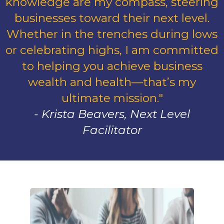
knowledge are my compass, steering
businesses toward their next level.
Whether in the trenches during lows
or celebrating highs, I am committed
to helping you achieve business
wealth and health—that’s my
ultimate mission."
- Krista Beavers, Next Level
Facilitator