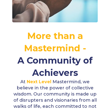
More than a
Mastermind -
A Community of
Achievers
At
Next Level
Mastermind, we
believe in the power of collective
wisdom. Our community is made up
of disrupters and visionaries from all
walks of life, each committed to not