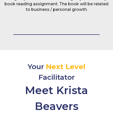
book reading assignment. The book will be related
to business / personal growth.
Your
Next Level
Facilitator
Meet Krista
Beavers