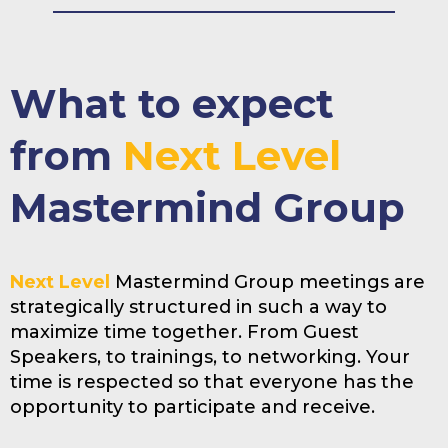
What to expect
from
Next Level
Mastermind Group
Next Level
Mastermind Group meetings are
strategically structured in such a way to
maximize time together. From Guest
Speakers, to trainings, to networking. Your
time is respected so that everyone has the
opportunity to participate and receive.