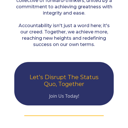
collective of forward-thinkers, united by a
commitment to achieving greatness with
integrity and ease.
Accountability isn't just a word here; it's
our creed. Together, we achieve more,
reaching new heights and redefining
success on our own terms.
Let's Disrupt The Status
Quo, Together
Join Us Today!