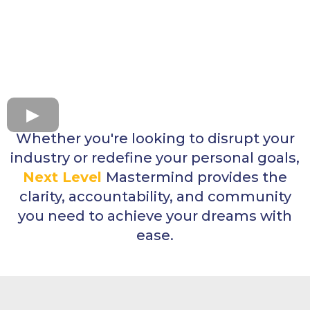
Whether you're looking to disrupt your
industry or redefine your personal goals,
Next Level
Mastermind provides the
clarity, accountability, and community
you need to achieve your dreams with
ease.