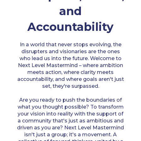
and
Accountability
In a world that never stops evolving, the
disrupters and visionaries are the ones
who lead us into the future. Welcome to
Next Level Mastermind – where ambition
meets action, where clarity meets
accountability, and where goals aren't just
set, they're surpassed.
Are you ready to push the boundaries of
what you thought possible? To transform
your vision into reality with the support of
a community that's just as ambitious and
driven as you are? Next Level Mastermind
isn't just a group; it's a movement. A