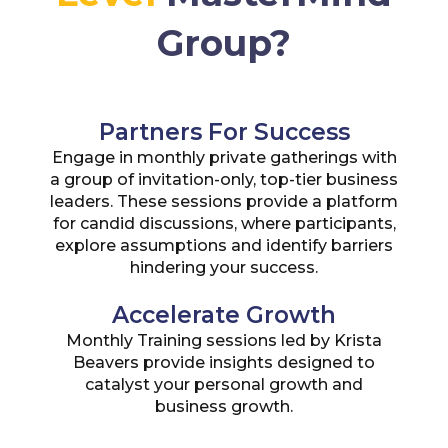
Group?
Partners For Success
Engage in monthly private gatherings with
a group of invitation-only, top-tier business
leaders. These sessions provide a platform
for candid discussions, where participants,
explore assumptions and identify barriers
hindering your success.
Accelerate Growth
Monthly Training sessions led by Krista
Beavers provide insights designed to
catalyst your personal growth and
business growth.