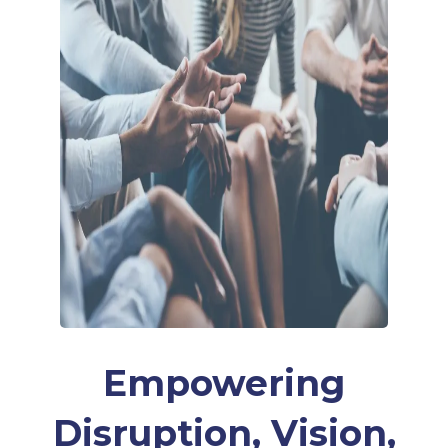
Empowering
Disruption, Vision,