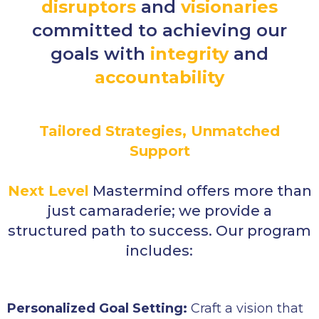
disruptors
and
visionaries
committed to achieving our
goals with
integrity
and
accountability
Tailored Strategies, Unmatched
Support
Next Level
Mastermind offers more than
just camaraderie; we provide a
structured path to success. Our program
includes:
Personalized Goal Setting:
Craft a vision that