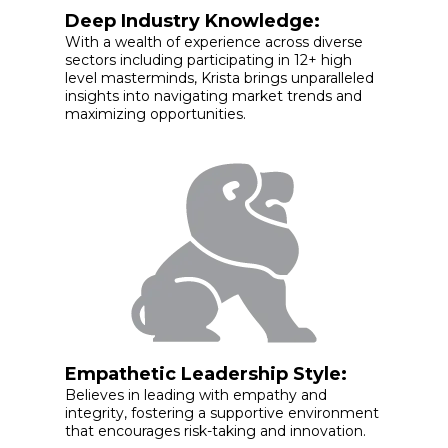
Deep Industry Knowledge:
With a wealth of experience across diverse
sectors including participating in 12+ high
level masterminds, Krista brings unparalleled
insights into navigating market trends and
maximizing opportunities.
Empathetic Leadership Style:
Believes in leading with empathy and
integrity, fostering a supportive environment
that encourages risk-taking and innovation.