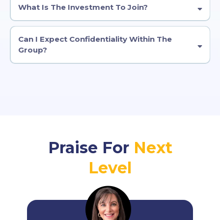
What Is The Investment To Join?
Can I Expect Confidentiality Within The
Group?
Praise For
Next
Level