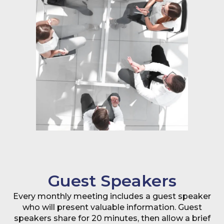
Guest Speakers
Every monthly meeting includes a guest speaker
who will present valuable information. Guest
speakers share for 20 minutes, then allow a brief