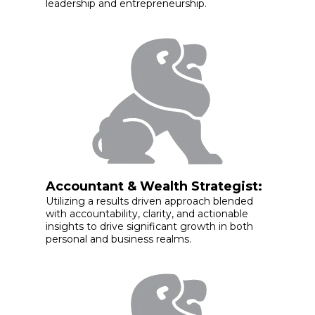
leadership and entrepreneurship.
Accountant & Wealth Strategist:
Utilizing a results driven approach blended
with accountability, clarity, and actionable
insights to drive significant growth in both
personal and business realms.