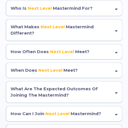
Who Is
Next Level
Mastermind For?
What Makes
Next Level
Mastermind
Different?
How Often Does
Next Level
Meet?
When Does
Next Level
Meet?
What Are The Expected Outcomes Of
Joining The Mastermind?
How Can I Join
Next Level
Mastermind?