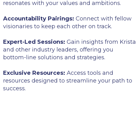
resonates with your values and ambitions.
Accountability Pairings:
Connect with fellow
visionaries to keep each other on track.
Expert-Led Sessions:
Gain insights from Krista
and other industry leaders, offering you
bottom-line solutions and strategies.
Exclusive Resources:
Access tools and
resources designed to streamline your path to
success.