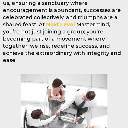
us, ensuring a sanctuary where
encouragement is abundant, successes are
celebrated collectively, and triumphs are a
shared feast. At
Next Level
Mastermind,
you’re not just joining a group; you’re
becoming part of a movement where
together, we rise, redefine success, and
achieve the extraordinary with integrity and
ease.