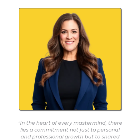
"In the heart of every mastermind, there
lies a commitment not just to personal
and professional growth but to shared