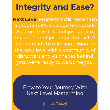
Integrity and Ease?
Next Level
Mastermind is more than
a program; it's a pledge to yourself.
A commitment to not just dream,
but do. To not just hope, but act. If
you're ready to take your vision to
the next level with a community of
disrupters and visionaries behind
you, we're ready to welcome you.
Elevate Your Journey With
Next Level Mastermind
Join Us Today!