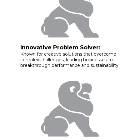
Innovative Problem Solver:
Known for creative solutions that overcome
complex challenges, leading businesses to
breakthrough performance and sustainability.