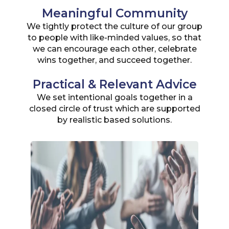
Meaningful Community
We tightly protect the culture of our group
to people with like-minded values, so that
we can encourage each other, celebrate
wins together, and succeed together.
Practical & Relevant Advice
We set intentional goals together in a
closed circle of trust which are supported
by realistic based solutions.